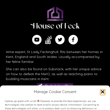
Find me on Substack
Watch me on YouTube
Follow me on Twitter
Follow me on Facebook
Wine expert, St Lady Feckinghull, flits between her homes in
Kent, England and South Wales. Usually accompanied by
her feline familiar.
She can also be found on
Substack
, with her unique advice
on how to defeat the NWO, as well as teaching piano to
budding musicians in Kent.
Daily Wine Blog
Manage Cookie Consent
Cookies go great with wine!
However, to provide the best experiences, we use
technologies like cookies to store and/or access device information. Consenting to
these technologies will allow us to process data such as browsing behaviour or