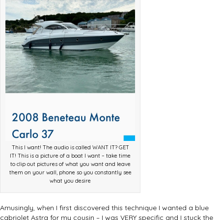
This I want! The audio is called WANT IT? GET
IT! This is a picture of a boat I want – take time
to clip out pictures of what you want and leave
them on your wall, phone so you constantly see
what you desire
Amusingly, when I first discovered this technique I wanted a blue
cabriolet Astra for my cousin – I was VERY specific and I stuck the