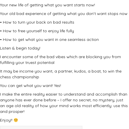
Your new life of getting what you want starts now!
Your old bad experience of getting what you don’t want stops now
• How to turn your back on bad results
• How to free yourself to enjoy life fully
• How to get what you want in one seamless action
Listen & begin today!
I encounter some of the bad vibes which are blocking you from
fulfilling your truest potential
It may be income you want, a partner, kudos, a boat, to win the
chess championship
You can get what you want! Yes!
I make the entire reality easier to understand and accomplish than
anyone has ever done before – I offer no secret, no mystery, just
an age old reality of how your mind works most efficiently: use this
and prosper!
Enjoy!!