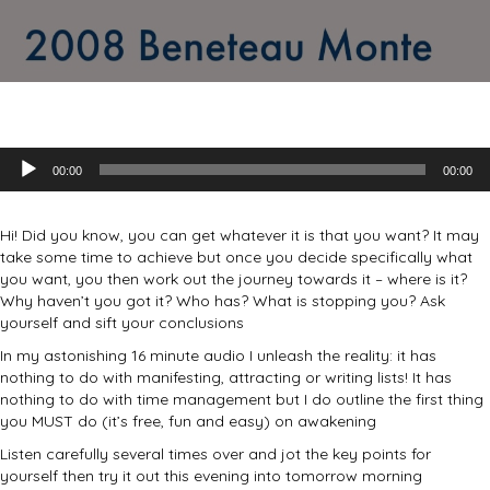
Audio
00:00
00:00
Player
Hi! Did you know, you can get whatever it is that you want? It may
take some time to achieve but once you decide specifically what
you want, you then work out the journey towards it – where is it?
Why haven’t you got it? Who has? What is stopping you? Ask
yourself and sift your conclusions
In my astonishing 16 minute audio I unleash the reality: it has
nothing to do with manifesting, attracting or writing lists! It has
nothing to do with time management but I do outline the first thing
you MUST do (it’s free, fun and easy) on awakening
Listen carefully several times over and jot the key points for
yourself then try it out this evening into tomorrow morning