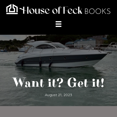
Want it? Get it!
August 21, 2023