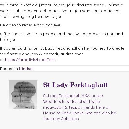
Your mind is wet clay ready to set your idea into stone – prime it
well! It is the master tool to achieve all you want, but do accept
that the way may be new to you
Be open to receive and achieve
Offer endless value to people and they will be drawn to you and
help you
If you enjoy this, join St Lady Feckinghull on her journey to create
the finest piano, sax & comedy audios over
at
https://bmc.link/LadyFeck
Posted in
Mindset
St Lady Feckinghull
St Lady Feckinghull, AKA Louise
Woodcock, writes about wine,
motivation & teapot trends here on
House of Feck Books. She can also be
found on Substack.