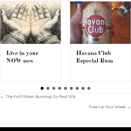
2026 Battl
Havana Club
the Ciders 
Especial Rum
Posts
← The Full Fifteen Bursting Oz Red 15%
Free Up Your Week →
navigation