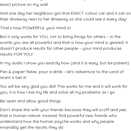
exact picture on my wall
And one day her neighbour got that EXACT colour car and it sat on
their driveway next to her driveway so she could see it every day!
That’s how POWERFUL your mind is!
But it only works for YOU, not to bring things for others – in the
womb you are all powerful and that is how your mind is geared: it
doesn’t produce results for other people – your mind produces
results FOR YOU!
In my audio I show you exactly how (and it is easy, but be patient)
Pen & paper! Relax, pour a drink – let’s adventure to the Land of
Want it Get it!
You will be very glad you did! This works for me and it will work for
you, it is how I live my life and solve all my problems as I go
Be open and allow good things
Don’t share this with your friends because they will scoff and jeer,
that is human nature: instead, find powerful new friends who
understand how the human psyche works and why people
invariably get the results they do